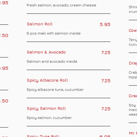
3.95
Fresh salmon, avocado, cream cheese
Shri
crun
Salmon Roll
5.95
Cow
6 pcs maki with salmon inside
2.50
Teri
cucu
Salmon & Avocado
7.25
Salmon and avocado inside
Dra
3.95
Crab
topp
Spicy Albacore Roll
7.25
Spicy albacore tuna, cucumber
Gre
4.50
Soy 
Spicy Salmon Roll
7.25
insi
wasa
Spicy salmon, cucumber
Mr. 
Spicy Tuna Roll
6.95