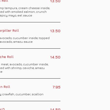
 Roll
13.50
mp tempura, cream cheese inside,
ed with smoked salmon, crunch
 spicy mayo, eel sauce
rpillar Roll
13.50
 avocado, cucumber inside, topped
 avocado, amazu sauce
che Roll
14.50
 meat, avocado, cucumber inside,
ed with shrimp, ceviche, amazu
ce
n Roll
7.95
y crawfish, cucumber, scallion
H.D
14.50