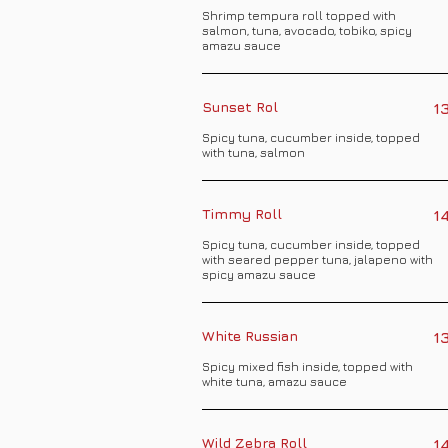
Shrimp tempura roll topped with
salmon, tuna, avocado, tobiko, spicy
amazu sauce
Sunset Rol
1
Spicy tuna, cucumber inside, topped
with tuna, salmon
Timmy Roll
1
Spicy tuna, cucumber inside, topped
with seared pepper tuna, jalapeno with
spicy amazu sauce
White Russian
1
Spicy mixed fish inside, topped with
white tuna, amazu sauce
Wild Zebra Roll
1