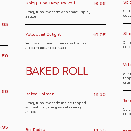
Spid
Spicy Tuna Tempura Roll
10.95
Soft
Spicy tuna, avocado with amazu spicy
cucu
sauce
2.95
Shr
Yellowtail Delight
10.95
Shri
Yellowtail, cream cheese with amazu,
cucu
spicy mayo, spicy suace
3.50
Val
BAKED ROLL
Shri
topp
crun
2.50
Baked Salmon
12.50
Tar
Spicy tuna, avocado inside, topped
with salmon, spicy sweet creamy
Spic
sauce
crab
6.95
Big Daddy
14.50