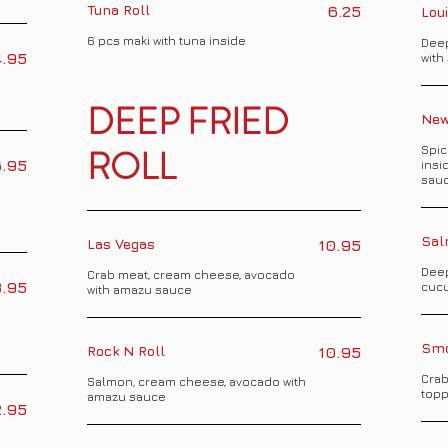
Tuna Roll
6.25
Loui
6 pcs maki with tuna inside
Deep
4.95
with
DEEP FRIED
New
ROLL
Spic
6.95
insi
sau
Sal
Las Vegas
10.95
Deep
Crab meat, cream cheese, avocado
3.95
cucu
with amazu sauce
Smo
Rock N Roll
10.95
Crab
Salmon, cream cheese, avocado with
topp
amazu sauce
2.95