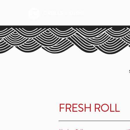
FRESH ROLL