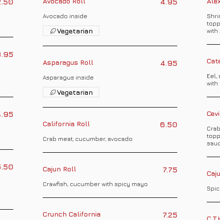
Avocado Roll
Alex
2.50
4.95
Avocado inside
Shri
topp
Vegetarian
with
3.95
Cate
Asparagus Roll
4.95
Eel,
Asparagus inside
with
Vegetarian
Cevi
4.95
California Roll
6.50
Crab
topp
Crab meat, cucumber, avocado
sau
5.50
Cajun Roll
7.75
Caju
Crawfish, cucumber with spicy mayo
Spic
Crunch California
7.25
C.T.