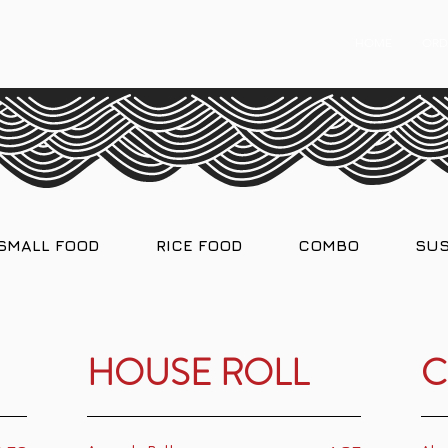
HOME
ORD
SMALL FOOD
RICE FOOD
COMBO
SUS
HOUSE ROLL
C