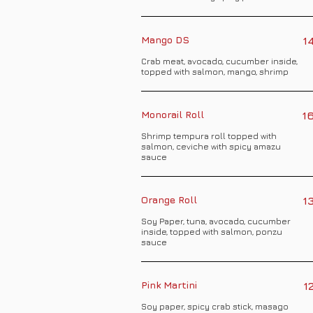
Mango DS
1
Crab meat, avocado, cucumber inside,
topped with salmon, mango, shrimp
Monorail Roll
1
Shrimp tempura roll topped with
salmon, ceviche with spicy amazu
sauce
Orange Roll
1
Soy Paper, tuna, avocado, cucumber
inside, topped with salmon, ponzu
sauce
Pink Martini
1
Soy paper, spicy crab stick, masago