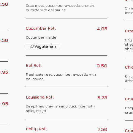
2.50
Crab meat, cucumber, avocado, crunch
Shri
outside with eel sauce
insi
Cucumber Roll
4.95
Cra
Cucumber inside
5.50
Soy 
shel
Vegetarian
shel
Eel Roll
9.50
Chi
3.95
Freshwater eel, cucumber, avocado with
Chic
eel sauce
avoc
Louisiana Roll
8.25
Cru
2.95
Deep fried crawfish and cucumber with
Deep
spicy mayo
crun
Philly Roll
7.50
Cru