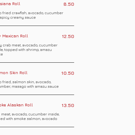
siana Roll
8.50
 fried crawfish, avocado, cucumber
 spicy creamy sauce
 Mexican Roll
12.50
y crab meat, avocado, cucumber
de, topped with shrimp, amazu
ce
mon Skin Roll
10.50
 fried, salmon skin, avocado,
mber, masago with amazu sauce
ke Alaskan Roll
13.50
 meat, avocado, cucumber inside,
ed with smoke salmon, avocado