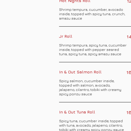
Hot Nights Roll
1
Shrimp tempura, cucumber, avocado
inside, topped with spicy tuna, crunch,
amazu sauce
Jr Roll
1
Shrimp tempura, spicy tuna, cucumber
inside, topped with pepper seared
tuna, spicy tuna, spicy amazu sauce
In & Out Salmon Roll
1
Spicy salmon, cucumber inside,
topped with salmon, avocado,
jalapeno, cilantro, tobiki with creamy
spicy ponzu sauce
In & Out Tuna Roll
1
Spicy tuna, cucumber inside, topped
with tuna, avocado, jalapeno, cilantro,
tobiki with creamy spicy ponzu sauce