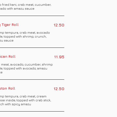
 fried kani, crab meat, cucumber,
ado with amazu sauce
 Tiger Roll
12.50
mp tempura, crab meat, avocado
de, topped with shrimp, crunch,
zu sauce
ican Roll
11.95
 meat, avocado, cucumber, shrimp
de, topped with avocado, amazu
ce
ston Roll
12.50
mp tempura, crab meat, cream
se inside, topped with crab stick,
ch with spicy amazu