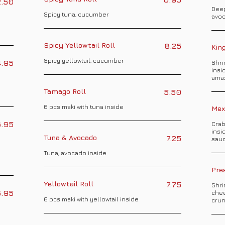
2.50
Deep
Spicy tuna, cucumber
avoc
Spicy Yellowtail Roll
8.25
King
Spicy yellowtail, cucumber
4.95
Shri
insi
ama
Tamago Roll
5.50
6 pcs maki with tuna inside
Mex
6.95
Crab
insi
Tuna & Avocado
7.25
sau
Tuna, avocado inside
Pre
Yellowtail Roll
7.75
Shri
6.95
chee
6 pcs maki with yellowtail inside
crun