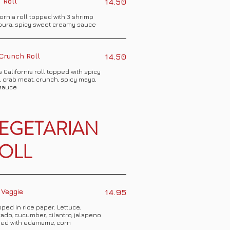
 Roll
14.50
fornia roll topped with 3 shrimp
ura, spicy sweet creamy sauce
Crunch Roll
14.50
s California roll topped with spicy
, crab meat, crunch, spicy mayo,
sauce
EGETARIAN
OLL
 Veggie
14.95
ped in rice paper. Lettuce,
ado, cucumber, cilantro, jalapeno
ed with edamame, corn