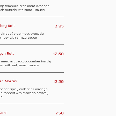
mp tempura, crab meat, avocado
ch outside with amazu sauce
boy Roll
8.95
yaki beef, crab meat, avocado,
mber with amazu sauce
gon Roll
12.50
 meat, avocado, cucumber inside,
ed with eel, amazu sauce
en Martini
12.50
paper, spicy crab stick, masago
de, topped with avocado, creamy
bi
Kani
7.50