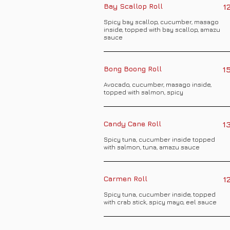
Bay Scallop Roll
1
Spicy bay scallop, cucumber, masago
inside, topped with bay scallop, amazu
sauce
Bong Boong Roll
1
Avocado, cucumber, masago inside,
topped with salmon, spicy
Candy Cane Roll
1
Spicy tuna, cucumber inside topped
with salmon, tuna, amazu sauce
Carmen Roll
1
Spicy tuna, cucumber inside, topped
with crab stick, spicy mayo, eel sauce