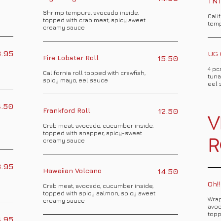
TNT
Shrimp tempura, avocado inside,
Cali
topped with crab meat, spicy sweet
temp
creamy sauce
3.95
UG 
Fire Lobster Roll
15.50
4 pc
California roll topped with crawfish,
tuna
spicy mayo, eel sauce
eel 
4.50
Frankford Roll
12.50
V
Crab meat, avocado, cucumber inside,
topped with snapper, spicy-sweet
R
creamy sauce
3.95
Hawaiian Volcano
14.50
Oh!!
Crab meat, avocado, cucumber inside,
topped with spicy salmon, spicy sweet
Wrap
creamy sauce
avoc
topp
4.95