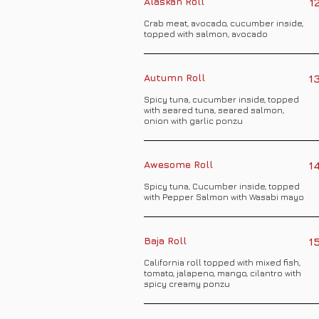
Alaskan Roll
1
Crab meat, avocado, cucumber inside,
topped with salmon, avocado
Autumn Roll
1
Spicy tuna, cucumber inside, topped
with seared tuna, seared salmon,
onion with garlic ponzu
Awesome Roll
1
Spicy tuna, Cucumber inside, topped
with Pepper Salmon with Wasabi mayo
Baja Roll
1
California roll topped with mixed fish,
tomato, jalapeno, mango, cilantro with
spicy creamy ponzu