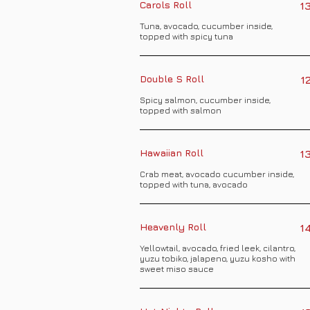
Carols Roll
1
Tuna, avocado, cucumber inside,
topped with spicy tuna
Double S Roll
1
Spicy salmon, cucumber inside,
topped with salmon
Hawaiian Roll
1
Crab meat, avocado cucumber inside,
topped with tuna, avocado
Heavenly Roll
1
Yellowtail, avocado, fried leek, cilantro,
yuzu tobiko, jalapeno, yuzu kosho with
sweet miso sauce