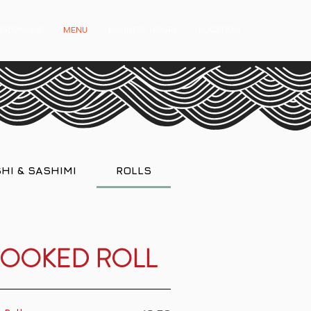
ER ONLINE
MENU
BUSINESS HOURS
LOCATION
HI & SASHIMI
ROLLS
OOKED ROLL