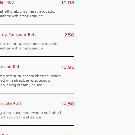
er Roll
10.95
 shell crab, crab meat, avocado,
mber with amazu sauce
imp Tempura Roll
7.50
mp tempura, crab meat, avocado,
mber with amazu sauce
entine Roll
13.95
mp tempura, cream cheese inside,
ed with strawberry, avocado,
ch, spicy creamy sauce
antula Roll
14.50
y tuna, cucumber, whole soft shell
 with crunch, eel sauce