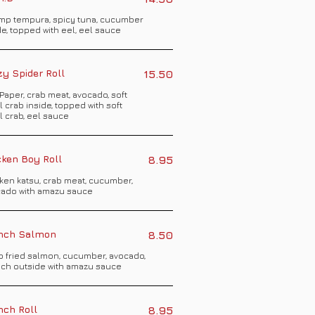
mp tempura, spicy tuna, cucumber
de, topped with eel, eel sauce
zy Spider Roll
15.50
Paper, crab meat, avocado, soft
l crab inside, topped with soft
l crab, eel sauce
cken Boy Roll
8.95
ken katsu, crab meat, cucumber,
ado with amazu sauce
nch Salmon
8.50
 fried salmon, cucumber, avocado,
ch outside with amazu sauce
nch Roll
8.95