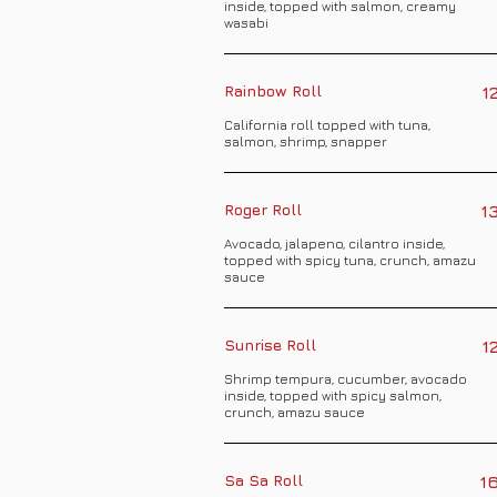
inside, topped with salmon, creamy
wasabi
Rainbow Roll
1
California roll topped with tuna,
salmon, shrimp, snapper
Roger Roll
1
Avocado, jalapeno, cilantro inside,
topped with spicy tuna, crunch, amazu
sauce
Sunrise Roll
1
Shrimp tempura, cucumber, avocado
inside, topped with spicy salmon,
crunch, amazu sauce
Sa Sa Roll
1