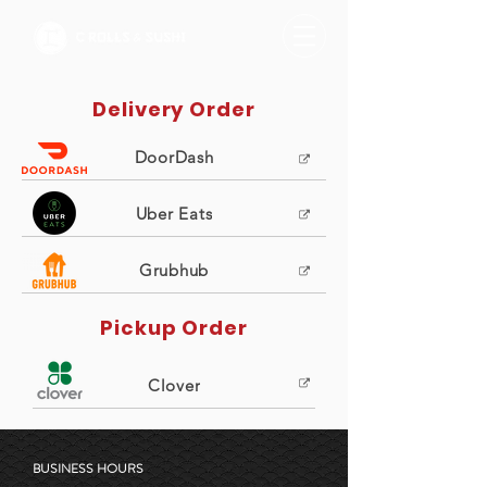
Delivery Order
DoorDash
Uber Eats
Grubhub
Pickup Order
Clover
BUSINESS HOURS