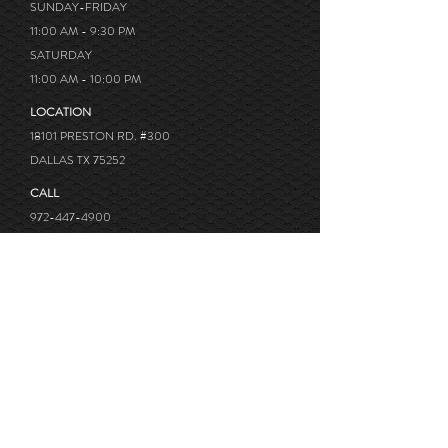
SUNDAY-FRIDAY
11:00 AM - 9:30 PM
SATURDAY
11:00 AM - 10:00 PM
LOCATION
18101 PRESTON RD. #300
DALLAS TX 75252
CALL
972-447-4900
OUR AFFILIATE BUSINESS
Sasa sushi @Lakewood, TX
Little Katana @Las Colinas, TX
Kurobuta Ramen @Carrollton, TX
Review us on Google